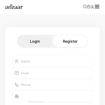
Login
Register