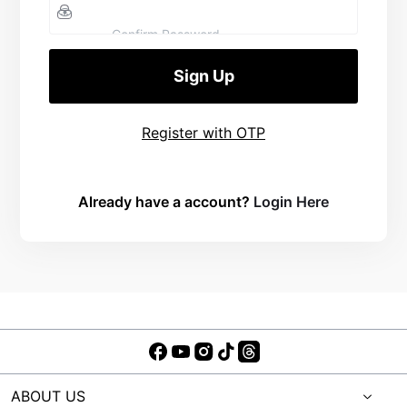
Sign Up
register with OTP
Already have a account?
Login Here
ABOUT US